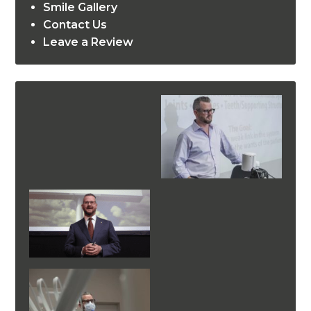
Smile Gallery
Contact Us
Leave a Review