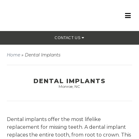
CONTACT US
Home
»
Dental Implants
DENTAL IMPLANTS
Monroe, NC
Dental implants offer the most lifelike
replacement for missing teeth. A dental implant
replaces the entire tooth, from root to crown. This