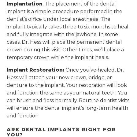
Implantation
: The placement of the dental
implant is a simple procedure performed in the
dentist’s office under local anesthesia. The
implant typically takes three to six months to heal
and fully integrate with the jawbone. In some
cases, Dr. Hess will place the permanent dental
crown during this visit. Other times, we’ll place a
temporary crown while the implant heals.
Implant Restoration:
Once you’ve healed, Dr.
Hess will attach your new crown, bridge, or
denture to the implant. Your restoration will look
and function the same as your natural teeth. You
can brush and floss normally. Routine dentist visits
will ensure the dental implant’s long-term health
and function.
ARE DENTAL IMPLANTS RIGHT FOR
YOU?