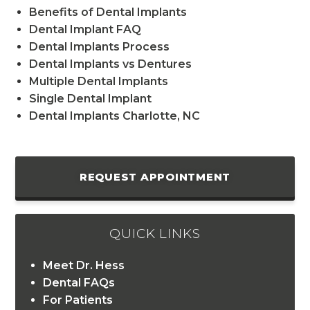
Benefits of Dental Implants
Dental Implant FAQ
Dental Implants Process
Dental Implants vs Dentures
Multiple Dental Implants
Single Dental Implant
Dental Implants Charlotte, NC
REQUEST APPOINTMENT
QUICK LINKS
Meet Dr. Hess
Dental FAQs
For Patients