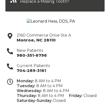
Replace a Missing Tooth?
2160 Commerce Drive Ste A
Monroe
,
NC
28110
New Patients
980-351-6796
Current Patients
704-289-3161
Monday:
8 AM to 4 PM
Tuesday:
8 AM to 4 PM
Wednesday:
8 AM to 4 PM
Thursday:
8 AM to 4 PM
Friday:
Closed
Saturday-Sunday
Closed