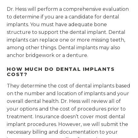
Dr. Hess will perform a comprehensive evaluation
to determine if you are a candidate for dental
implants. You must have adequate bone
structure to support the dental implant. Dental
implants can replace one or more missing teeth,
among other things. Dental implants may also
anchor bridgework or a denture.
HOW MUCH DO DENTAL IMPLANTS
COST?
They determine the cost of dental implants based
on the number and location of implants and your
overall dental health. Dr. Hess will review all of
your options and the cost of procedures prior to
treatment. Insurance doesn’t cover most dental
implant procedures. However, we will submit the
necessary billing and documentation to your