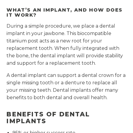
WHAT’S AN IMPLANT, AND HOW DOES
IT WORK?
During a simple procedure, we place a dental
implant in your jawbone. This biocompatible
titanium post acts as a new root for your
replacement tooth. When fully integrated with
the bone, the dental implant will provide stability
and support for a replacement tooth.
A dental implant can support a dental crown for a
single missing tooth or a denture to replace all
your missing teeth. Dental implants offer many
benefits to both dental and overall health.
BENEFITS OF DENTAL
IMPLANTS
95% or higher success rate