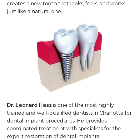
creates a new tooth that looks, feels, and works
just like a natural one.
Dr. Leonard Hess
is one of the most highly
trained and well-qualified dentists in Charlotte for
dental implant procedures. He provides
coordinated treatment with specialists for the
expert restoration of dental implants.