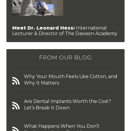
Meet Dr. Leonard Hess:
International
Lecturer & Director of The Dawson Academy
FROM OUR BLOG
Why Your Mouth Feels Like Cotton, and
Why It Matters
Are Dental Implants Worth the Cost?
Let’s Break It Down
What Happens When You Don’t