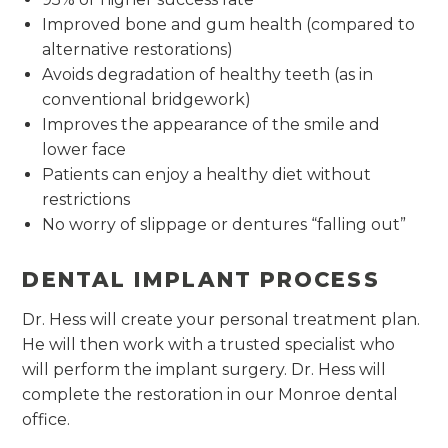
Improved bone and gum health (compared to
alternative restorations)
Avoids degradation of healthy teeth (as in
conventional bridgework)
Improves the appearance of the smile and
lower face
Patients can enjoy a healthy diet without
restrictions
No worry of slippage or dentures “falling out”
DENTAL IMPLANT PROCESS
Dr. Hess will create your personal treatment plan.
He will then work with a trusted specialist who
will perform the implant surgery. Dr. Hess will
complete the restoration in our Monroe dental
office.