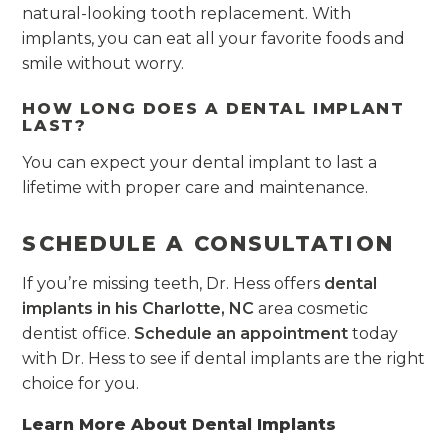
natural-looking tooth replacement. With
implants, you can eat all your favorite foods and
smile without worry.
HOW LONG DOES A DENTAL IMPLANT
LAST?
You can expect your dental implant to last a
lifetime with proper care and maintenance.
SCHEDULE A CONSULTATION
If you’re missing teeth, Dr. Hess offers
dental
implants in his Charlotte, NC
area cosmetic
dentist office.
Schedule an appointment
today
with Dr. Hess to see if dental implants are the right
choice for you.
Learn More About Dental Implants