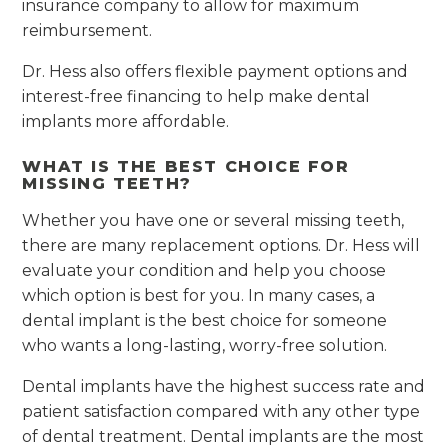
insurance company to allow for maximum
reimbursement.
Dr. Hess also offers flexible payment options and
interest-free financing to help make dental
implants more affordable.
WHAT IS THE BEST CHOICE FOR
MISSING TEETH?
Whether you have one or several missing teeth,
there are many replacement options. Dr. Hess will
evaluate your condition and help you choose
which option is best for you. In many cases, a
dental implant is the best choice for someone
who wants a long-lasting, worry-free solution.
Dental implants have the highest success rate and
patient satisfaction compared with any other type
of dental treatment. Dental implants are the most