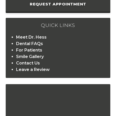
REQUEST APPOINTMENT
QUICK LINKS
Meet Dr. Hess
Dental FAQs
For Patients
Smile Gallery
Contact Us
Leave a Review