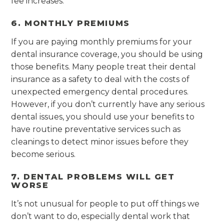
fee increases.
6. MONTHLY PREMIUMS
If you are paying monthly premiums for your
dental insurance coverage, you should be using
those benefits. Many people treat their dental
insurance as a safety to deal with the costs of
unexpected emergency dental procedures.
However, if you don’t currently have any serious
dental issues, you should use your benefits to
have routine preventative services such as
cleanings to detect minor issues before they
become serious.
7. DENTAL PROBLEMS WILL GET
WORSE
It’s not unusual for people to put off things we
don’t want to do, especially dental work that