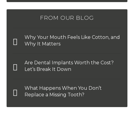
FROM OUR BLOG
Why Your Mouth Feels Like Cotton, and
Why It Matters
Are Dental Implants Worth the Cost?
Let’s Break It Down
What Happens When You Don’t
Replace a Missing Tooth?