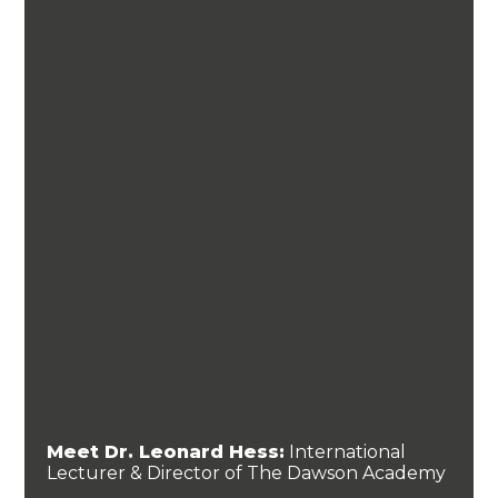
Meet Dr. Leonard Hess:
International
Lecturer & Director of The Dawson Academy