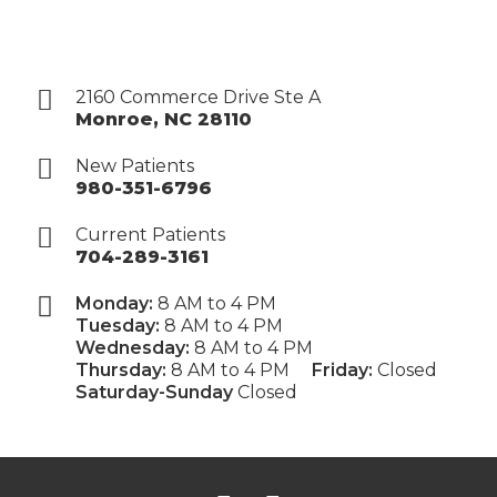
2160 Commerce Drive Ste A
Monroe
,
NC
28110
New Patients
980-351-6796
Current Patients
704-289-3161
Monday:
8 AM to 4 PM
Tuesday:
8 AM to 4 PM
Wednesday:
8 AM to 4 PM
Thursday:
8 AM to 4 PM
Friday:
Closed
Saturday-Sunday
Closed