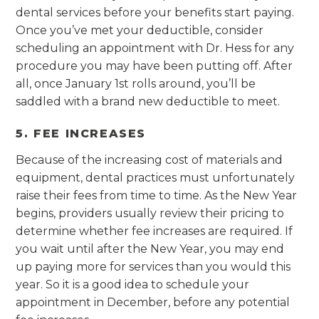
dental services before your benefits start paying.
Once you’ve met your deductible, consider
scheduling an appointment with Dr. Hess for any
procedure you may have been putting off. After
all, once January 1st rolls around, you’ll be
saddled with a brand new deductible to meet.
5. FEE INCREASES
Because of the increasing cost of materials and
equipment, dental practices must unfortunately
raise their fees from time to time. As the New Year
begins, providers usually review their pricing to
determine whether fee increases are required. If
you wait until after the New Year, you may end
up paying more for services than you would this
year. So it is a good idea to schedule your
appointment in December, before any potential