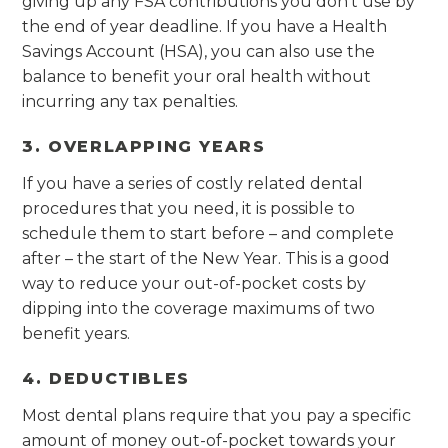
giving up any FSA contributions you don’t use by
the end of year deadline. If you have a Health
Savings Account (HSA), you can also use the
balance to benefit your oral health without
incurring any tax penalties.
3. OVERLAPPING YEARS
If you have a series of costly related dental
procedures that you need, it is possible to
schedule them to start before – and complete
after – the start of the New Year. This is a good
way to reduce your out-of-pocket costs by
dipping into the coverage maximums of two
benefit years.
4. DEDUCTIBLES
Most dental plans require that you pay a specific
amount of money out-of-pocket towards your