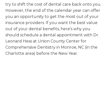
try to shift the cost of dental care back onto you.
However, the end of the calendar year can offer
you an opportunity to get the most out of your
insurance providers. If you want the best value
out of your dental benefits, here’s why you
should schedule a dental appointment with Dr.
Leonard Hess at Union County Center for
Comprehensive Dentistry in Monroe, NC (in the
Charlotte area) before the New Year.