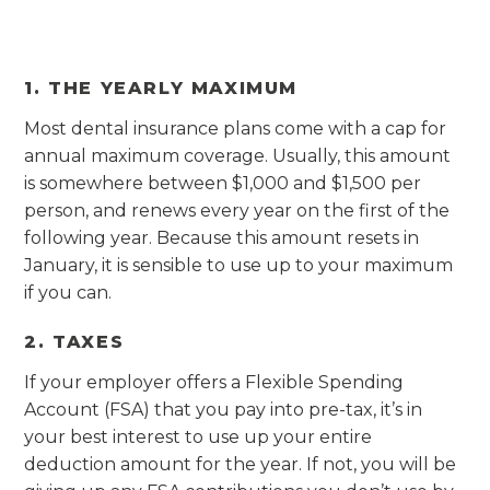
1. THE YEARLY MAXIMUM
Most dental insurance plans come with a cap for
annual maximum coverage. Usually, this amount
is somewhere between $1,000 and $1,500 per
person, and renews every year on the first of the
following year. Because this amount resets in
January, it is sensible to use up to your maximum
if you can.
2. TAXES
If your employer offers a Flexible Spending
Account (FSA) that you pay into pre-tax, it’s in
your best interest to use up your entire
deduction amount for the year. If not, you will be