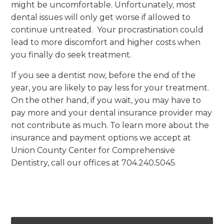
might be uncomfortable. Unfortunately, most
dental issues will only get worse if allowed to
continue untreated. Your procrastination could
lead to more discomfort and higher costs when
you finally do seek treatment.
If you see a dentist now, before the end of the
year, you are likely to pay less for your treatment.
On the other hand, if you wait, you may have to
pay more and your dental insurance provider may
not contribute as much. To learn more about the
insurance and payment options we accept at
Union County Center for Comprehensive
Dentistry, call our offices at 704.240.5045.