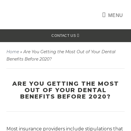
MENU
CONTACT US
Home
»
Are You Getting the Most Out of Your Dental
Benefits Before 2020?
ARE YOU GETTING THE MOST
OUT OF YOUR DENTAL
BENEFITS BEFORE 2020?
Most insurance providers include stipulations that