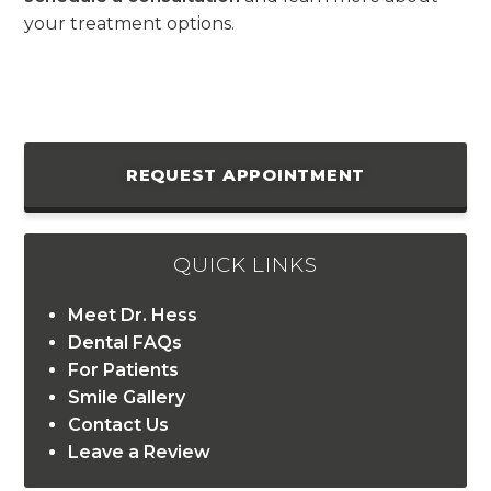
your treatment options.
REQUEST APPOINTMENT
QUICK LINKS
Meet Dr. Hess
Dental FAQs
For Patients
Smile Gallery
Contact Us
Leave a Review