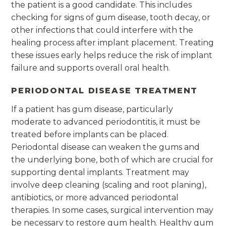
the patient is a good candidate. This includes
checking for signs of gum disease, tooth decay, or
other infections that could interfere with the
healing process after implant placement. Treating
these issues early helps reduce the risk of implant
failure and supports overall oral health.
PERIODONTAL DISEASE TREATMENT
If a patient has gum disease, particularly
moderate to advanced periodontitis, it must be
treated before implants can be placed.
Periodontal disease can weaken the gums and
the underlying bone, both of which are crucial for
supporting dental implants. Treatment may
involve deep cleaning (scaling and root planing),
antibiotics, or more advanced periodontal
therapies. In some cases, surgical intervention may
be necessary to restore gum health. Healthy gum