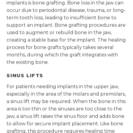
implants is bone grafting. Bone loss in the jaw can
occur due to periodontal disease, trauma, or long-
term tooth loss, leading to insufficient bone to
support an implant. Bone grafting procedures are
used to augment or rebuild bone in the jaw,
creating a stable base for the implant. The healing
process for bone grafts typically takes several
months, during which the graft integrates with
the existing bone.
SINUS LIFTS
For patients needing implants in the upper jaw,
especially in the area of the molars and premolars,
a sinus lift may be required. When the bone in this
area is too thin or the sinuses are too close to the
jaw, a sinus lift raises the sinus floor and adds bone
to allow for secure implant placement. Like bone
grafting, this procedure requires healing time