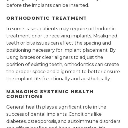
before the implants can be inserted.
ORTHODONTIC TREATMENT
In some cases, patients may require orthodontic
treatment prior to receiving implants. Misaligned
teeth or bite issues can affect the spacing and
positioning necessary for implant placement. By
using braces or clear aligners to adjust the
position of existing teeth, orthodontics can create
the proper space and alignment to better ensure
the implant fits functionally and aesthetically.
MANAGING SYSTEMIC HEALTH
CONDITIONS
General health plays a significant role in the
success of dental implants. Conditions like
diabetes, osteoporosis, and autoimmune disorders