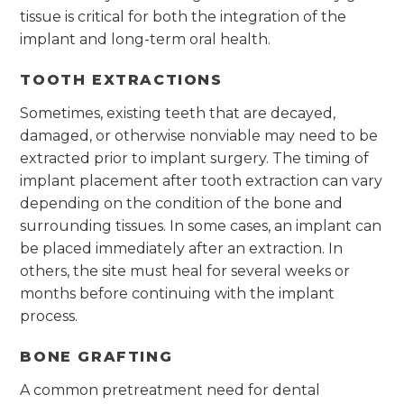
tissue is critical for both the integration of the
implant and long-term oral health.
TOOTH EXTRACTIONS
Sometimes, existing teeth that are decayed,
damaged, or otherwise nonviable may need to be
extracted prior to implant surgery. The timing of
implant placement after tooth extraction can vary
depending on the condition of the bone and
surrounding tissues. In some cases, an implant can
be placed immediately after an extraction. In
others, the site must heal for several weeks or
months before continuing with the implant
process.
BONE GRAFTING
A common pretreatment need for dental