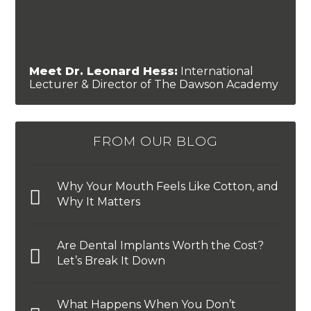
Meet Dr. Leonard Hess:
International
Lecturer & Director of The Dawson Academy
FROM OUR BLOG
Why Your Mouth Feels Like Cotton, and
Why It Matters
Are Dental Implants Worth the Cost?
Let’s Break It Down
What Happens When You Don’t