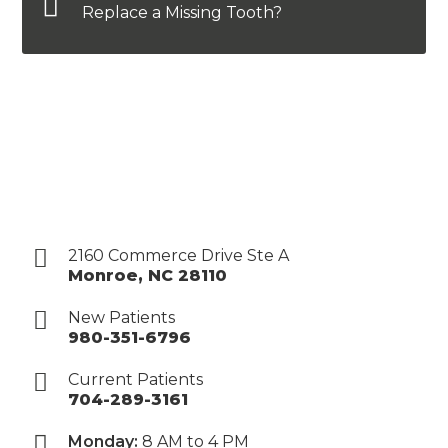
Replace a Missing Tooth?
2160 Commerce Drive Ste A
Monroe
,
NC
28110
New Patients
980-351-6796
Current Patients
704-289-3161
Monday:
8 AM to 4 PM