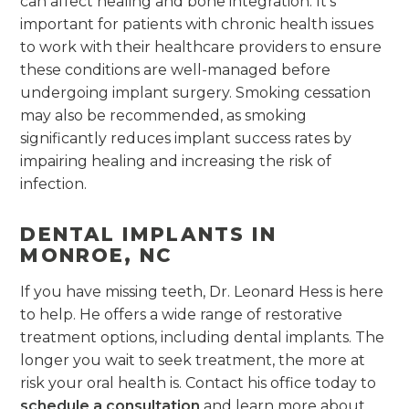
can affect healing and bone integration. It’s
important for patients with chronic health issues
to work with their healthcare providers to ensure
these conditions are well-managed before
undergoing implant surgery. Smoking cessation
may also be recommended, as smoking
significantly reduces implant success rates by
impairing healing and increasing the risk of
infection.
DENTAL IMPLANTS IN
MONROE, NC
If you have missing teeth, Dr. Leonard Hess is here
to help. He offers a wide range of restorative
treatment options, including dental implants. The
longer you wait to seek treatment, the more at
risk your oral health is. Contact his office today to
schedule a consultation
and learn more about