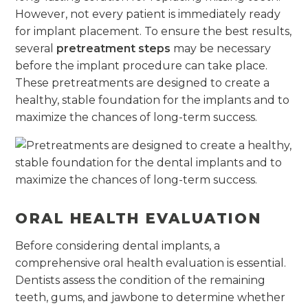
However, not every patient is immediately ready
for implant placement. To ensure the best results,
several
pretreatment steps
may be necessary
before the implant procedure can take place.
These pretreatments are designed to create a
healthy, stable foundation for the implants and to
maximize the chances of long-term success.
ORAL HEALTH EVALUATION
Before considering dental implants, a
comprehensive oral health evaluation is essential.
Dentists assess the condition of the remaining
teeth, gums, and jawbone to determine whether