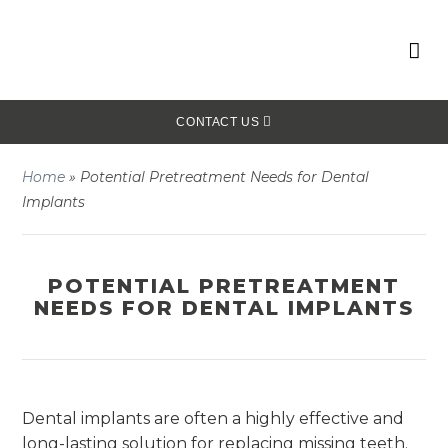
CONTACT US
Home
»
Potential Pretreatment Needs for Dental
Implants
POTENTIAL PRETREATMENT
NEEDS FOR DENTAL IMPLANTS
Dental implants are often a highly effective and
long-lasting solution for replacing missing teeth.