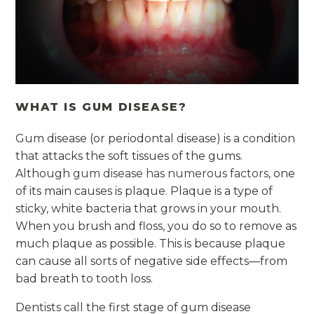
WHAT IS GUM DISEASE?
Gum disease (or periodontal disease) is a condition
that attacks the soft tissues of the gums.
Although
gum disease has numerous factors
, one
of its main causes is plaque. Plaque is a type of
sticky, white bacteria that grows in your mouth.
When you brush and floss, you do so to remove as
much plaque as possible. This is because plaque
can cause all sorts of negative side effects—from
bad breath to tooth loss.
Dentists call the first stage of gum disease