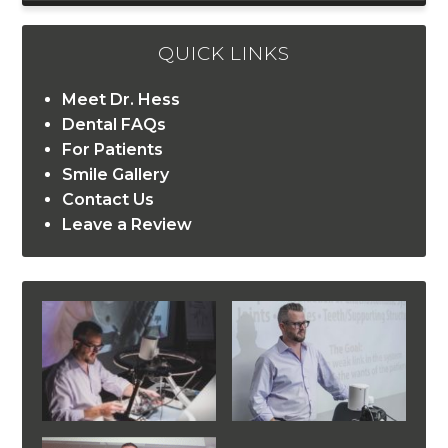
QUICK LINKS
Meet Dr. Hess
Dental FAQs
For Patients
Smile Gallery
Contact Us
Leave a Review