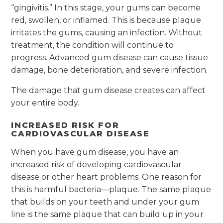
“gingivitis.” In this stage, your gums can become
red, swollen, or inflamed. This is because plaque
irritates the gums, causing an infection. Without
treatment, the condition will continue to
progress. Advanced gum disease can cause tissue
damage, bone deterioration, and severe infection.
The damage that gum disease creates can affect
your entire body.
INCREASED RISK FOR
CARDIOVASCULAR DISEASE
When you have gum disease, you have an
increased risk of developing cardiovascular
disease or other heart problems. One reason for
this is harmful bacteria—plaque. The same plaque
that builds on your teeth and under your gum
line is the same plaque that can build up in your