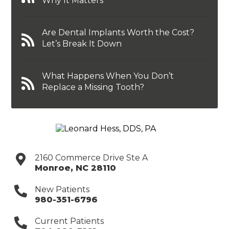
Why It Matters
Are Dental Implants Worth the Cost?
Let’s Break It Down
What Happens When You Don’t
Replace a Missing Tooth?
2160 Commerce Drive Ste A
Monroe
,
NC
28110
New Patients
980-351-6796
Current Patients