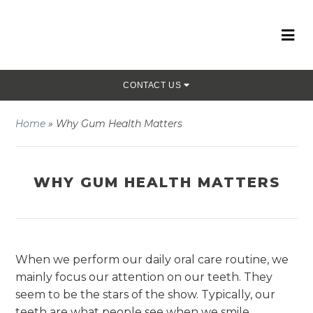
CONTACT US
Home
»
Why Gum Health Matters
WHY GUM HEALTH MATTERS
When we perform our daily oral care routine, we
mainly focus our attention on our teeth. They
seem to be the stars of the show. Typically, our
teeth are what people see when we smile.