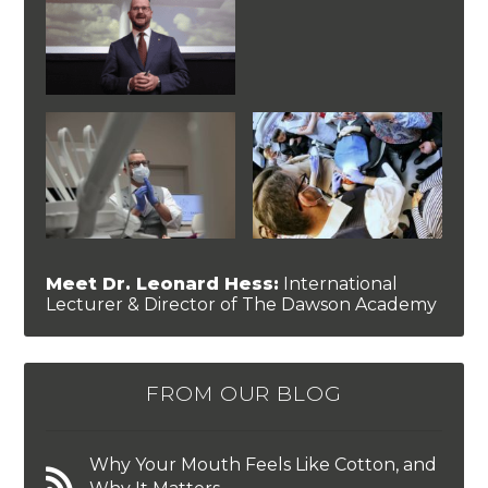
Meet Dr. Leonard Hess:
International
Lecturer & Director of The Dawson Academy
FROM OUR BLOG
Why Your Mouth Feels Like Cotton, and