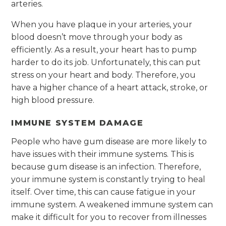
arteries.
When you have plaque in your arteries, your
blood doesn’t move through your body as
efficiently. As a result, your heart has to pump
harder to do its job. Unfortunately, this can put
stress on your heart and body. Therefore, you
have a higher chance of a heart attack, stroke, or
high blood pressure.
IMMUNE SYSTEM DAMAGE
People who have gum disease are more likely to
have issues with their immune systems. This is
because gum disease is an infection. Therefore,
your immune system is constantly trying to heal
itself. Over time, this can cause fatigue in your
immune system. A weakened immune system can
make it difficult for you to recover from illnesses