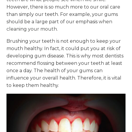
However, there is so much more to our oral care
than simply our teeth. For example, your gums
should be a large part of our emphasis
when
cleaning your mouth
.
Brushing your teeth is not enough to keep your
mouth healthy. In fact, it could put you at risk of
developing gum disease. This is why most dentists
recommend flossing between your teeth at least
once a day. The health of your gums can
influence your overall health. Therefore, it is vital
to keep them healthy.