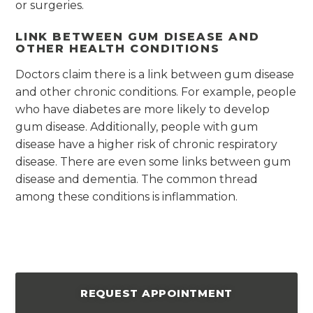
or surgeries.
LINK BETWEEN GUM DISEASE AND
OTHER HEALTH CONDITIONS
Doctors claim there is a link between gum disease
and other chronic conditions. For example, people
who have diabetes are more likely to develop
gum disease. Additionally, people with gum
disease have a higher risk of chronic respiratory
disease. There are even some links between gum
disease and dementia. The common thread
among these conditions is inflammation.
REQUEST APPOINTMENT