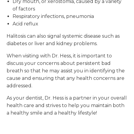
Dry mouth, or xerostomia, caused by a variety
of factors
Respiratory infections, pneumonia
Acid reflux
Halitosis can also signal systemic disease such as
diabetes or liver and kidney problems.
When visiting with Dr. Hess, it is important to
discuss your concerns about persistent bad
breath so that he may assist you in identifying the
cause and ensuring that any health concerns are
addressed.
As your dentist, Dr. Hess is a partner in your overall
health care and strives to help you maintain both
a healthy smile and a healthy lifestyle!