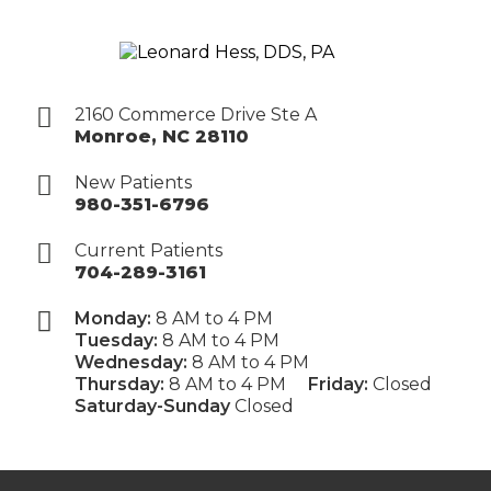
2160 Commerce Drive Ste A
Monroe
,
NC
28110
New Patients
980-351-6796
Current Patients
704-289-3161
Monday:
8 AM to 4 PM
Tuesday:
8 AM to 4 PM
Wednesday:
8 AM to 4 PM
Thursday:
8 AM to 4 PM
Friday:
Closed
Saturday-Sunday
Closed