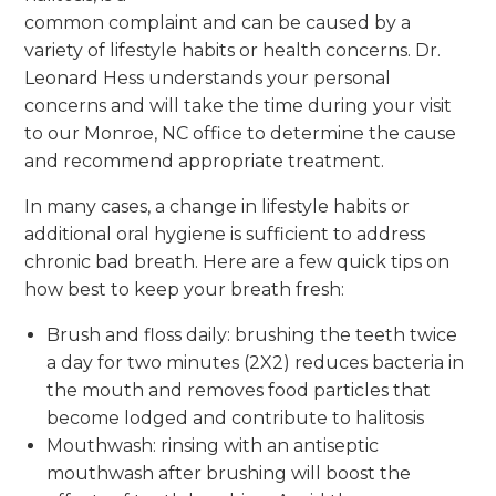
common complaint and can be caused by a
variety of lifestyle habits or health concerns. Dr.
Leonard Hess understands your personal
concerns and will take the time during your visit
to our Monroe, NC office to determine the cause
and recommend appropriate treatment.
In many cases, a change in lifestyle habits or
additional oral hygiene is sufficient to address
chronic bad breath. Here are a few quick tips on
how best to keep your breath fresh:
Brush and floss daily: brushing the teeth twice
a day for two minutes (2X2) reduces bacteria in
the mouth and removes food particles that
become lodged and contribute to halitosis
Mouthwash: rinsing with an antiseptic
mouthwash after brushing will boost the