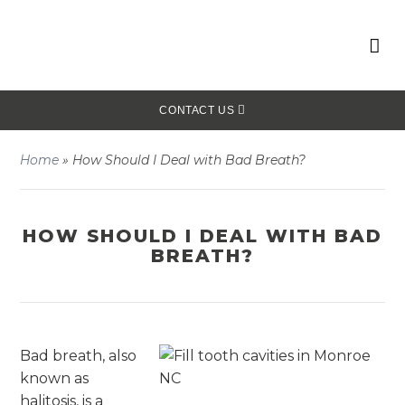
CONTACT US
Home
»
How Should I Deal with Bad Breath?
HOW SHOULD I DEAL WITH BAD
BREATH?
Bad breath, also
known as
halitosis, is a