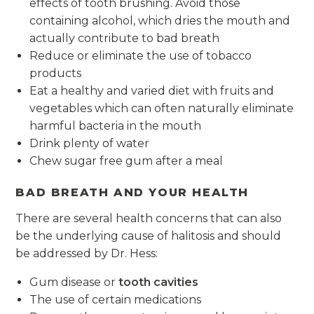
effects of tooth brushing. Avoid those
containing alcohol, which dries the mouth and
actually contribute to bad breath
Reduce or eliminate the use of tobacco
products
Eat a healthy and varied diet with fruits and
vegetables which can often naturally eliminate
harmful bacteria in the mouth
Drink plenty of water
Chew sugar free gum after a meal
BAD BREATH AND YOUR HEALTH
There are several health concerns that can also
be the underlying cause of halitosis and should
be addressed by Dr. Hess:
Gum disease or
tooth cavities
The use of certain medications