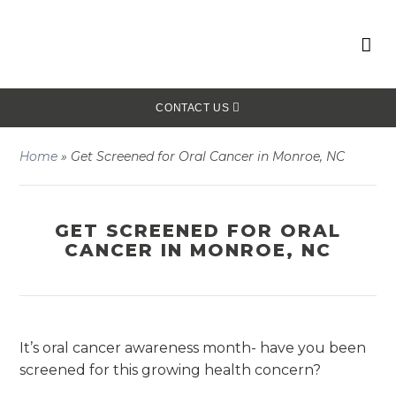
CONTACT US
Home
»
Get Screened for Oral Cancer in Monroe, NC
GET SCREENED FOR ORAL
CANCER IN MONROE, NC
It’s oral cancer awareness month- have you been
screened for this growing health concern?