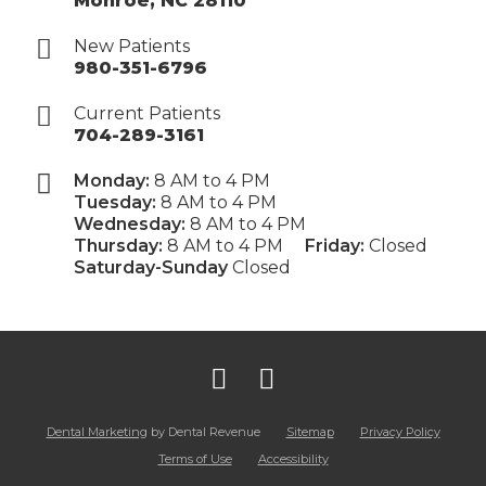
Monroe
,
NC
28110
New Patients
980-351-6796
Current Patients
704-289-3161
Monday:
8 AM to 4 PM
Tuesday:
8 AM to 4 PM
Wednesday:
8 AM to 4 PM
Thursday:
8 AM to 4 PM
Friday:
Closed
Saturday-Sunday
Closed
Dental Marketing
by Dental Revenue
Sitemap
Privacy Policy
Terms of Use
Accessibility