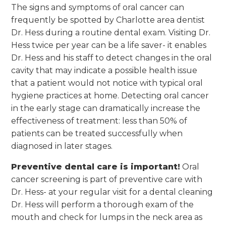
The signs and symptoms of oral cancer can
frequently be spotted by Charlotte area dentist
Dr. Hess during a routine dental exam. Visiting Dr.
Hess twice per year can be a life saver- it enables
Dr. Hess and his staff to detect changes in the oral
cavity that may indicate a possible health issue
that a patient would not notice with typical oral
hygiene practices at home. Detecting oral cancer
in the early stage can dramatically increase the
effectiveness of treatment: less than 50% of
patients can be treated successfully when
diagnosed in later stages.
Preventive dental care is important!
Oral
cancer screening is part of preventive care with
Dr. Hess- at your regular visit for a dental cleaning
Dr. Hess will perform a thorough exam of the
mouth and check for lumps in the neck area as