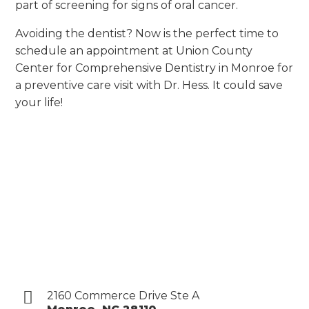
part of screening for signs of oral cancer.
Avoiding the dentist? Now is the perfect time to
schedule an appointment at Union County
Center for Comprehensive Dentistry in Monroe for
a preventive care visit with Dr. Hess. It could save
your life!
2160 Commerce Drive Ste A