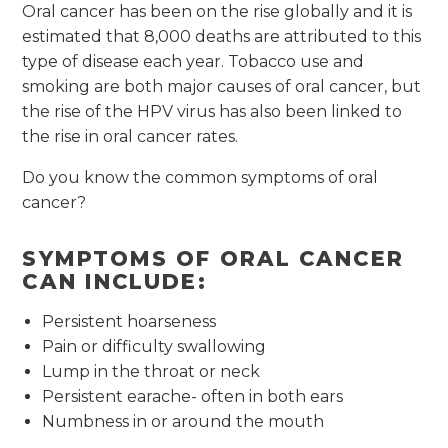
Oral cancer has been on the rise globally and it is
estimated that 8,000 deaths are attributed to this
type of disease each year. Tobacco use and
smoking are both major causes of oral cancer, but
the rise of the HPV virus has also been linked to
the rise in oral cancer rates.
Do you know the common symptoms of oral
cancer?
SYMPTOMS OF ORAL CANCER
CAN INCLUDE:
Persistent hoarseness
Pain or difficulty swallowing
Lump in the throat or neck
Persistent earache- often in both ears
Numbness in or around the mouth